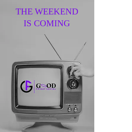
THE WEEKEND
IS COMING