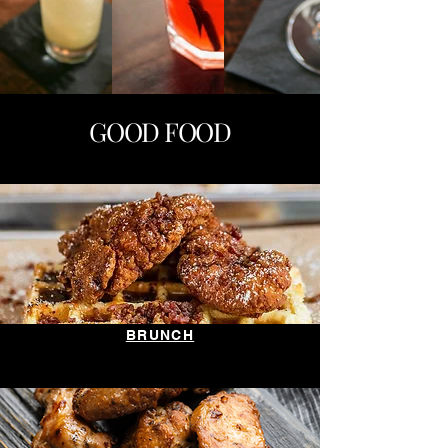
GOOD FOOD
BRUNCH