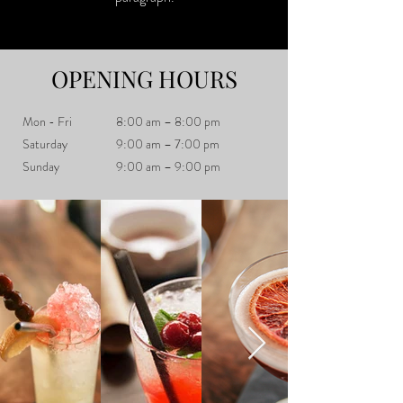
OPENING HOURS
Mon - Fri
8:00 am – 8:00 pm
Saturday
9:00 am – 7:00 pm
​Sunday
9:00 am – 9:00 pm