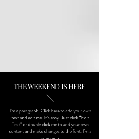
THE WEEKEND IS HERE
I'm a paragraph. Click here to add your own
text and edit me. It’s easy. Just click “Edit
Text” or double click me to add your own
content and make changes to the font. I'm a
paragraph.