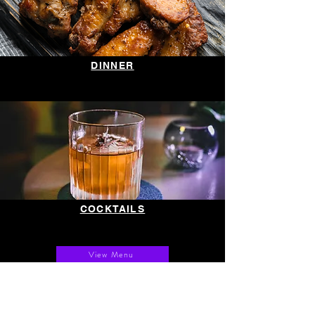
DINNER
COCKTAILS
View Menu
GOOD TIMES